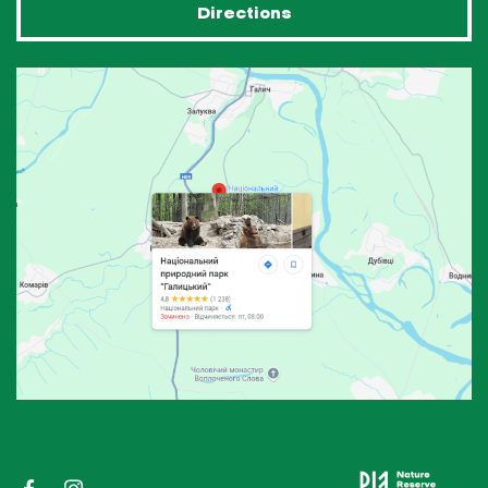
Directions