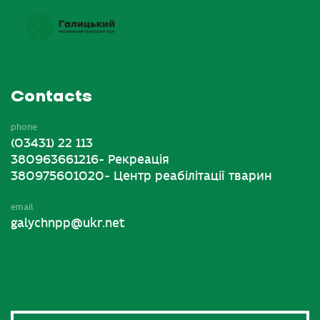
Contacts
phone
(03431) 22 113
380963661216- Рекреація
380975601020- Центр реабілітації тварин
email
galychnpp@ukr.net