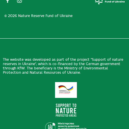
© 2026 Nature Reserve Fund of Ukraine
The website was developed as part of the project "Support of nature
reserves in Ukraine", which is co-financed by the German government
through KfW. The beneficiary is the Ministry of Environmental
Protection and Natural Resources of Ukraine.