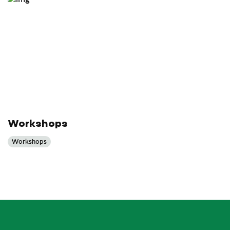
Workshops
Workshops