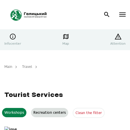
Infocenter
Map
Attention
Main
Travel
Tourist Services
Tourist Services
Workshops
Recreation centers
Clean the filter